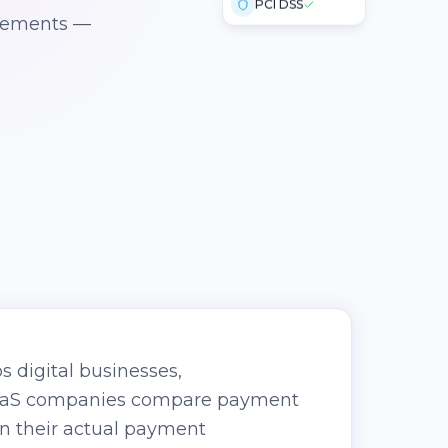
irements —
s digital businesses,
SaaS companies compare payment
on their actual payment