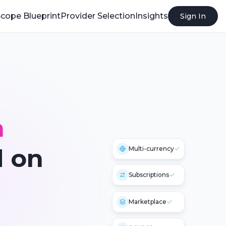
cope Blueprint
Provider Selection
Insights
Sign In
n
 on
Multi-currency
Subscriptions
Marketplace
PCI DSS