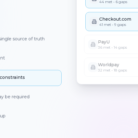
PayU
36
met •
14
gaps
Worldpay
ingle source of truth
32
met •
18
gaps
int
nstraints
ay be required
r setup