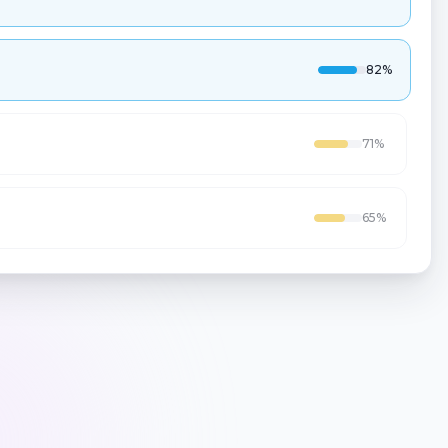
71
%
65
%