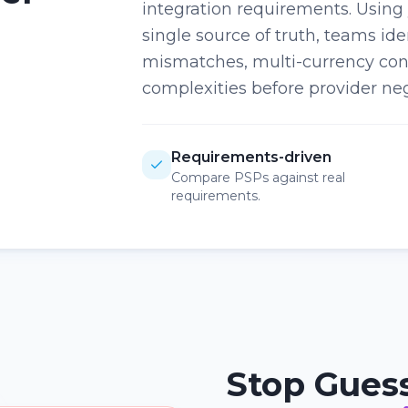
integration requirements. Using
single source of truth, teams ide
mismatches, multi-currency con
complexities before provider neg
Requirements-driven
Compare PSPs against real
requirements.
Stop Gues