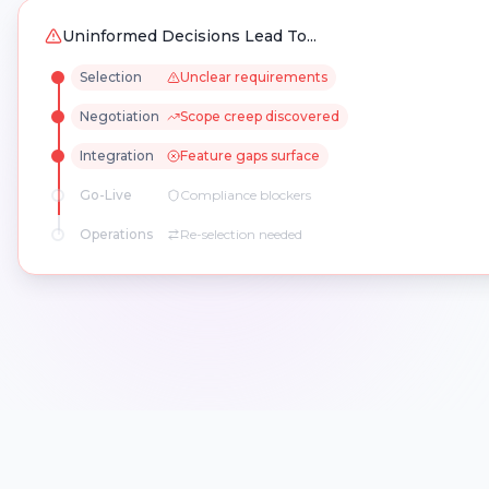
Uninformed Decisions Lead To...
Selection
Unclear requirements
Negotiation
Scope creep discovered
Integration
Feature gaps surface
Go-Live
Compliance blockers
Operations
Re-selection needed