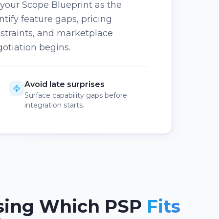
 your Scope Blueprint as the
ntify feature gaps, pricing
straints, and marketplace
otiation begins.
Avoid late surprises
Surface capability gaps before
integration starts.
sing Which PSP
Fits