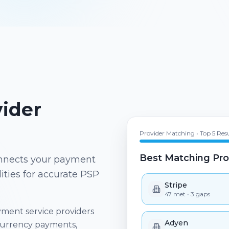
Provider Matching • Top 5 Resu
ider
Best Matching Pro
Stripe
47
met •
3
gaps
connects your payment
ities for accurate PSP
Adyen
44
met •
6
gaps
ment service providers
Checkout.com
41
met •
9
gaps
currency payments,