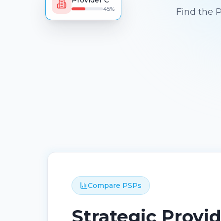
Provider C
45
%
Find the 
Compare PSPs
Strategic Provi