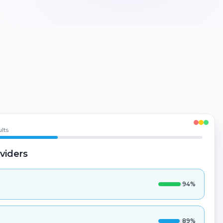
lts
viders
94
%
89
%
82
%