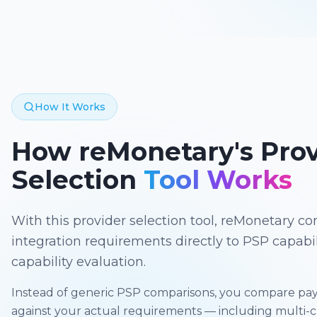
How It Works
How reMonetary's Prov
Selection
Tool Works
With this provider selection tool, reMonetary 
integration requirements directly to PSP capabil
capability evaluation.
Instead of generic PSP comparisons, you compare pay
against your actual requirements — including multi-