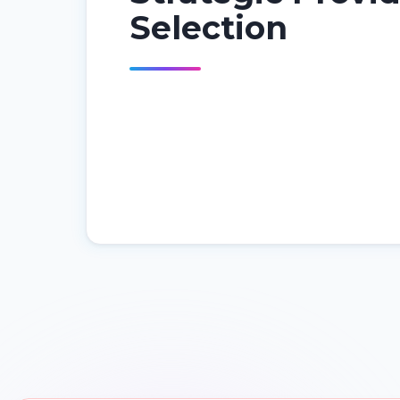
Selection