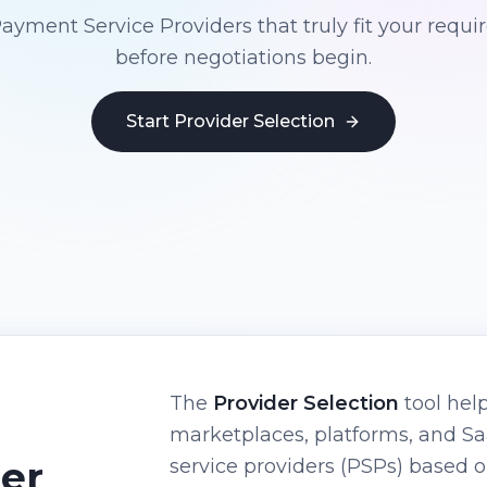
Payment Service Providers that truly fit your requ
before negotiations begin.
Start Provider Selection
The
Provider Selection
tool help
marketplaces, platforms, and 
der
service providers (PSPs) based 