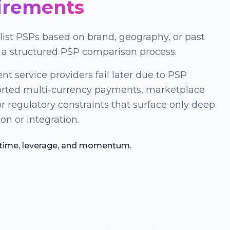
irements
ist PSPs based on brand, geography, or past
 a structured PSP comparison process.
nt service providers fail later due to PSP
orted multi-currency payments, marketplace
r regulatory constraints that surface only deep
on or integration.
 time, leverage, and momentum.