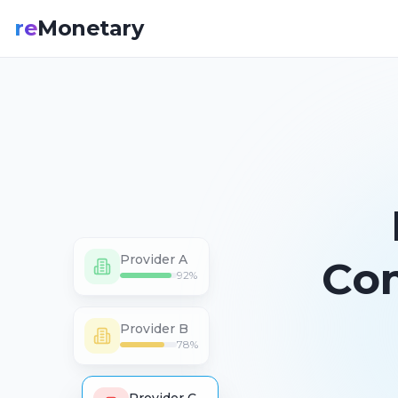
re
Monetary
Provider A
Co
92
%
Provider B
78
%