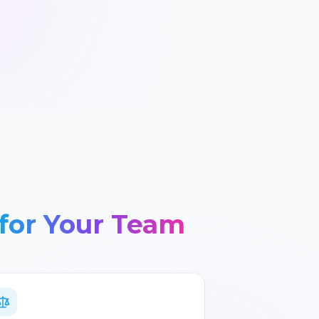
for Your Team