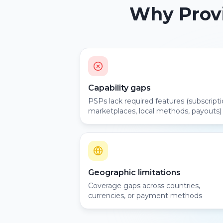
Why Provi
Capability gaps
PSPs lack required features (subscripti
marketplaces, local methods, payouts)
Geographic limitations
Coverage gaps across countries,
currencies, or payment methods