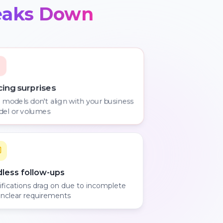
eaks Down
cing surprises
 models don't align with your business
el or volumes
dless follow-ups
rifications drag on due to incomplete
unclear requirements