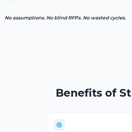
No assumptions. No blind RFPs. No wasted cycles.
Benefits of S