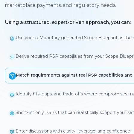
marketplace payments, and regulatory needs.
Using a structured, expert-driven approach, you can:
Use your reMonetary generated Scope Blueprint as the s
Derive required PSP capabilities from your Scope Bluepr
Match requirements against real PSP capabilities and co
Identify fits, gaps, and trade-offs where compromises m
Short-list only PSPs that can realistically support you
Enter discussions with clarity, leverage, and confidence