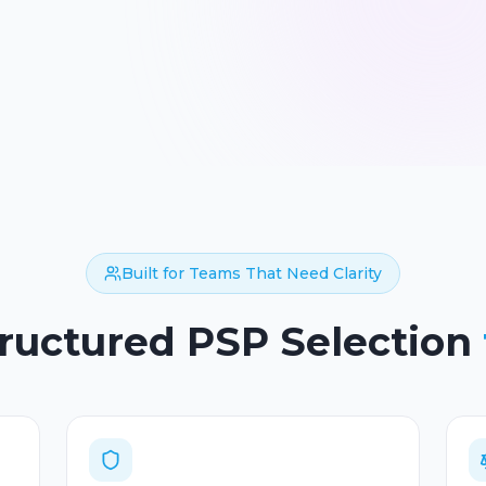
Built for Teams That Need Clarity
tructured PSP Selection