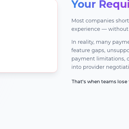
Your Requ
Most companies shortl
experience — without
In reality, many payme
feature gaps, unsupp
payment limitations, o
into provider negotiati
That's when teams lose