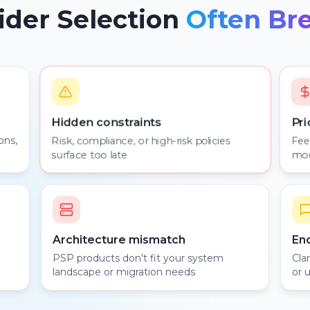
der Selection
Often Br
Pri
Hidden constraints
ons,
Risk, compliance, or high-risk policies
Fee
surface too late
mod
Architecture mismatch
En
PSP products don't fit your system
Cla
landscape or migration needs
or 