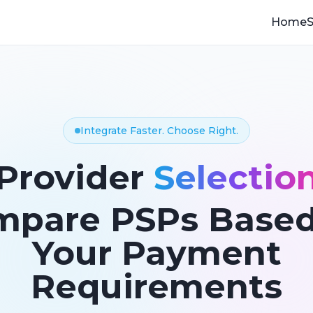
Home
S
Integrate Faster. Choose Right.
Provider
Selectio
mpare PSPs Based
Your Payment
Requirements